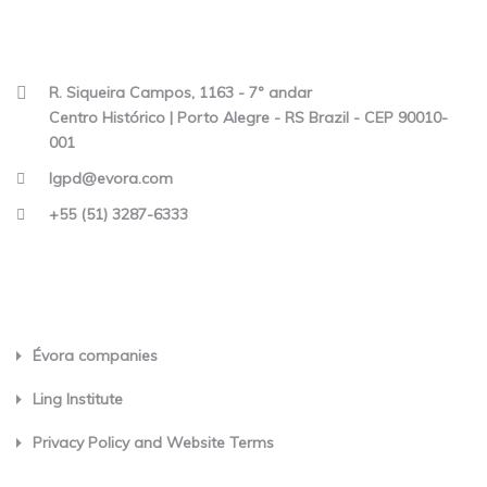
CONTACT US
R. Siqueira Campos, 1163 - 7º andar
Centro Histórico | Porto Alegre - RS Brazil - CEP 90010-
001
lgpd@evora.com
+55 (51) 3287-6333
QUICK ACCESS
Évora companies
Ling Institute
Privacy Policy and Website Terms